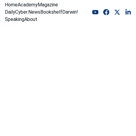
Home
Academy
Magazine
DailyCyber.News
Bookshelf
Darwin!
Speaking
About
Bare 
Metal 
Merchan