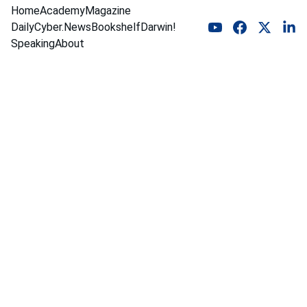
Home
Academy
Magazine
DailyCyber.News
Bookshelf
Darwin!
Speaking
About